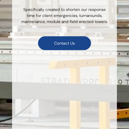
Specifically created to shorten our response
time for client emergencies, turnarounds,
maintenance, module and field erected towers.
Contact Us