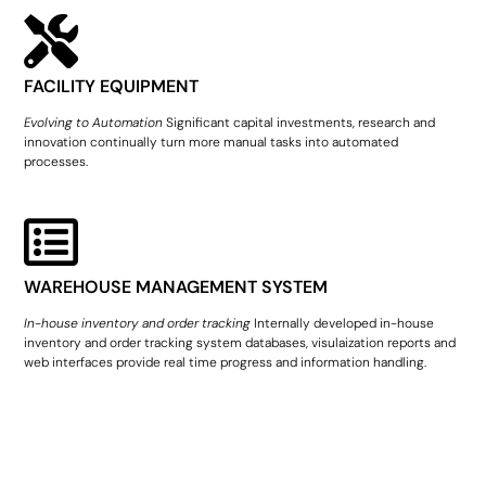
FACILITY EQUIPMENT
Evolving to Automation
Significant capital investments, research and
innovation continually turn more manual tasks into automated
processes.
WAREHOUSE MANAGEMENT SYSTEM
In-house inventory and order tracking
Internally developed in-house
inventory and order tracking system databases, visulaization reports and
web interfaces provide real time progress and information handling.