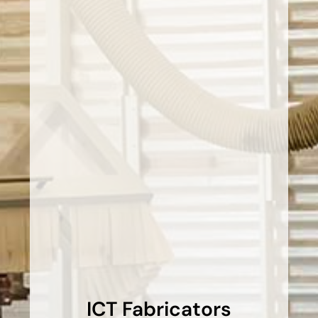
ICT Fabricators