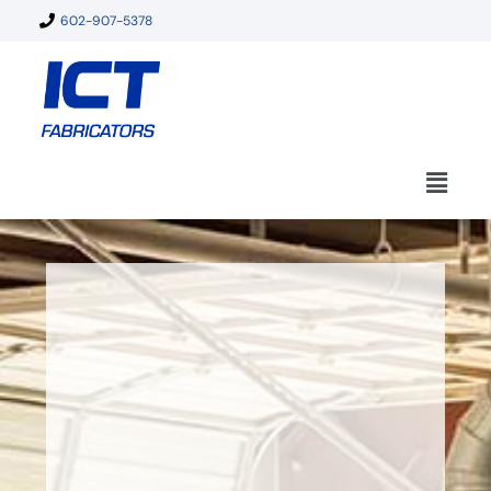
602-907-5378