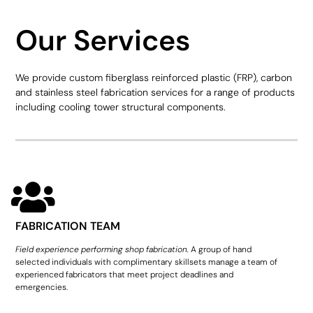
Our Services
We provide custom fiberglass reinforced plastic (FRP), carbon
and stainless steel fabrication services for a range of products
including cooling tower structural components.
FABRICATION TEAM
Field experience performing shop fabrication.
A group of hand
selected individuals with complimentary skillsets manage a team of
experienced fabricators that meet project deadlines and
emergencies.